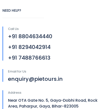
NEED HELP?
Call Us
+91 8804634440
+91 8294042914
+91 7488766613
Email for Us
enquiry@pietours.in
Address
Near OTA Gate No. 5, Gaya-Dobhi Road, Rock
Area, Paharpur, Gaya, Bihar-823005