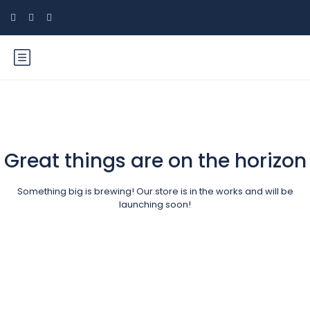
Great things are on the horizon
Something big is brewing! Our store is in the works and will be
launching soon!