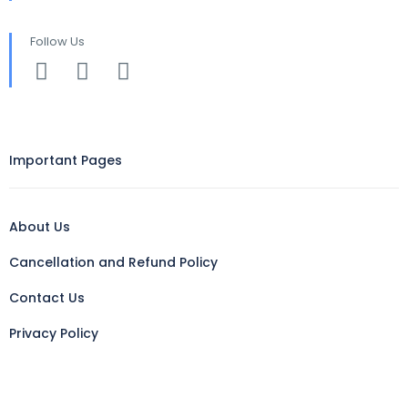
Follow Us
Important Pages
About Us
Cancellation and Refund Policy
Contact Us
Privacy Policy