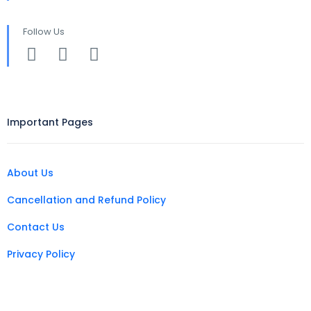
Follow Us
Important Pages
About Us
Cancellation and Refund Policy
Contact Us
Privacy Policy