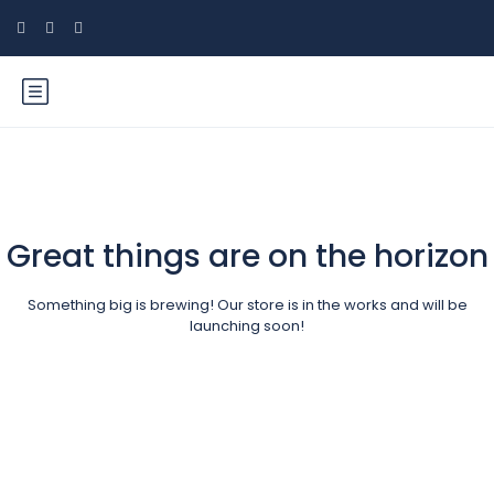
Great things are on the horizon
Something big is brewing! Our store is in the works and will be
launching soon!