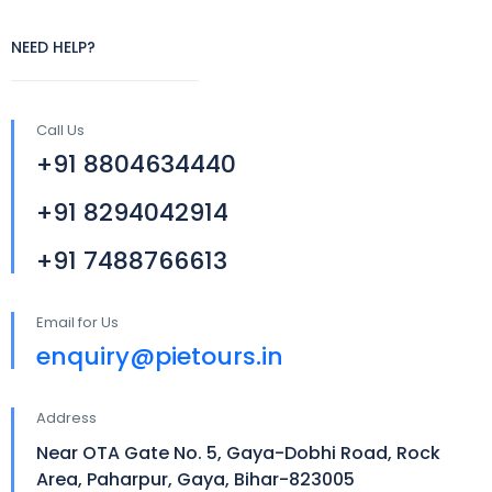
NEED HELP?
Call Us
+91 8804634440
+91 8294042914
+91 7488766613
Email for Us
enquiry@pietours.in
Address
Near OTA Gate No. 5, Gaya-Dobhi Road, Rock
Area, Paharpur, Gaya, Bihar-823005