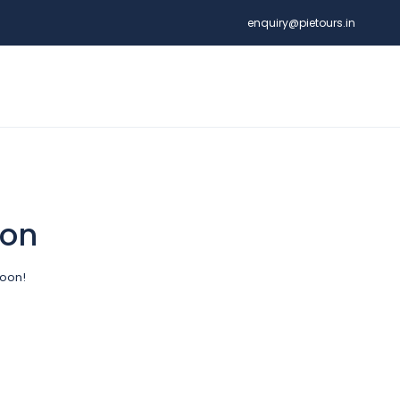
enquiry@pietours.in
zon
soon!