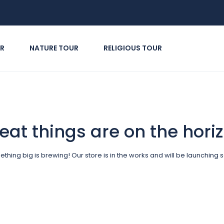
R
NATURE TOUR
RELIGIOUS TOUR
eat things are on the hori
thing big is brewing! Our store is in the works and will be launching 