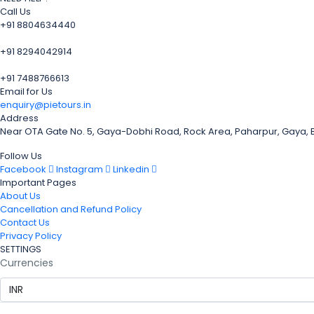
Call Us
+91 8804634440
+91 8294042914
+91 7488766613
Email for Us
enquiry@pietours.in
Address
Near OTA Gate No. 5, Gaya-Dobhi Road, Rock Area, Paharpur, Gaya,
Follow Us
Facebook
Instagram
Linkedin
Important Pages
About Us
Cancellation and Refund Policy
Contact Us
Privacy Policy
SETTINGS
Currencies