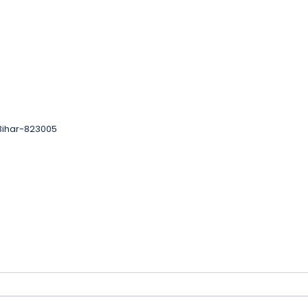
 Bihar-823005