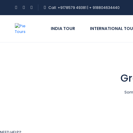
Call: +9178579 49381 | + 918804634440
INDIA TOUR
INTERNATIONAL TOU
Gr
Some
NEED HELP?