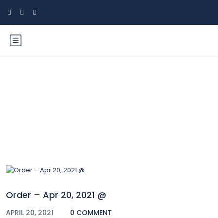
Blog
Order – Apr 20, 2021 @
APRIL 20, 2021
0 COMMENT