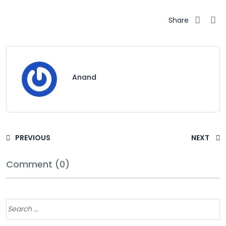
Share
Anand
PREVIOUS
NEXT
Comment (0)