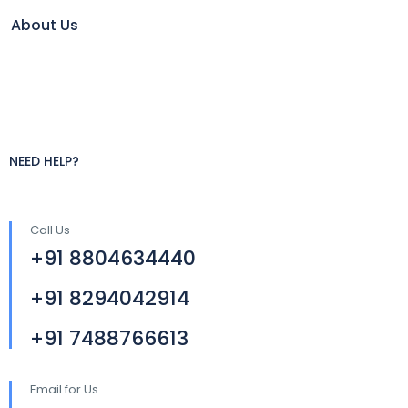
About Us
NEED HELP?
Call Us
+91 8804634440
+91 8294042914
+91 7488766613
Email for Us