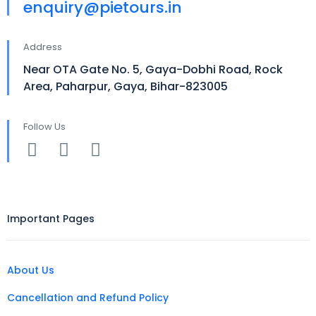
enquiry@pietours.in
Address
Near OTA Gate No. 5, Gaya-Dobhi Road, Rock
Area, Paharpur, Gaya, Bihar-823005
Follow Us
Important Pages
About Us
Cancellation and Refund Policy