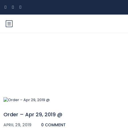
Blog
Order – Apr 29, 2019 @
APRIL 29, 2019
0 COMMENT