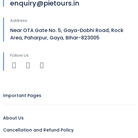
enquiry@pietours.in
Address
Near OTA Gate No. 5, Gaya-Dobhi Road, Rock
Area, Paharpur, Gaya, Bihar-823005
Follow Us
Important Pages
About Us
Cancellation and Refund Policy