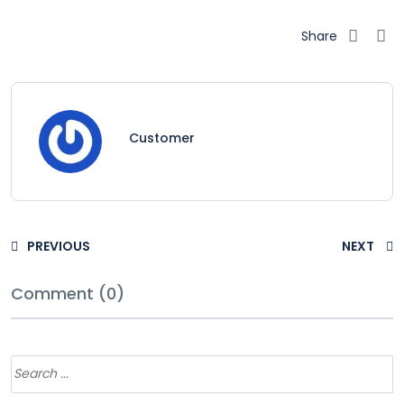
Share
Customer
PREVIOUS
NEXT
Comment (0)