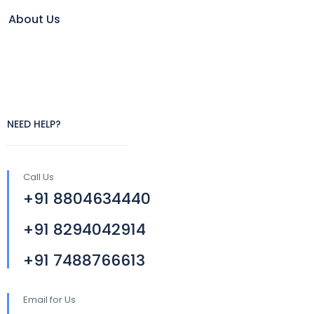
About Us
NEED HELP?
Call Us
+91 8804634440
+91 8294042914
+91 7488766613
Email for Us