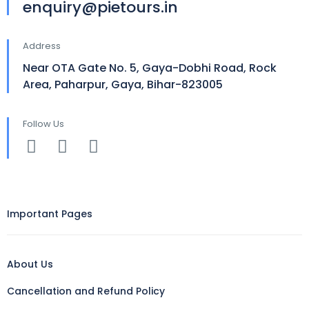
enquiry@pietours.in
Address
Near OTA Gate No. 5, Gaya-Dobhi Road, Rock
Area, Paharpur, Gaya, Bihar-823005
Follow Us
Important Pages
About Us
Cancellation and Refund Policy