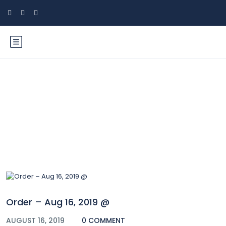
Blog
Order – Aug 16, 2019 @
AUGUST 16, 2019
0 COMMENT