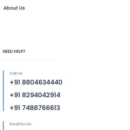
About Us
NEED HELP?
Call Us
+91 8804634440
+91 8294042914
+91 7488766613
Email for Us