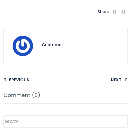
Share
Customer
PREVIOUS
NEXT
Comment (0)