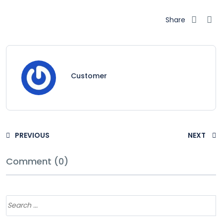
Share
Customer
PREVIOUS
NEXT
Comment (0)