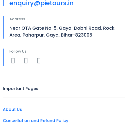
enquiry@pietours.in
Address
Near OTA Gate No. 5, Gaya-Dobhi Road, Rock
Area, Paharpur, Gaya, Bihar-823005
Follow Us
Important Pages
About Us
Cancellation and Refund Policy