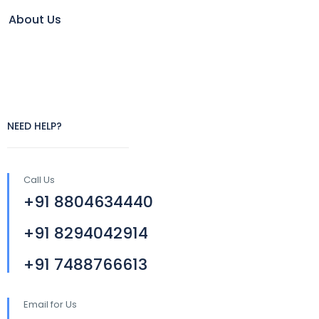
About Us
NEED HELP?
Call Us
+91 8804634440
+91 8294042914
+91 7488766613
Email for Us