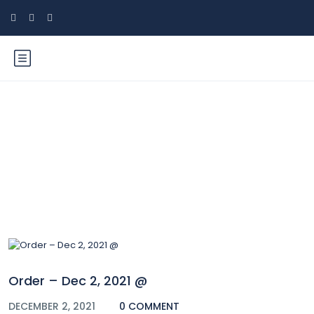
Blog
Order – Dec 2, 2021 @
DECEMBER 2, 2021
0 COMMENT