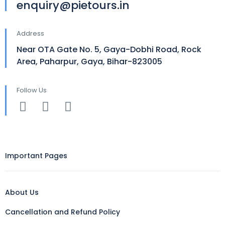
enquiry@pietours.in
Address
Near OTA Gate No. 5, Gaya-Dobhi Road, Rock
Area, Paharpur, Gaya, Bihar-823005
Follow Us
Important Pages
About Us
Cancellation and Refund Policy