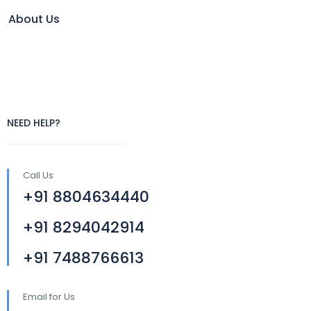
About Us
NEED HELP?
Call Us
+91 8804634440
+91 8294042914
+91 7488766613
Email for Us