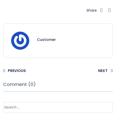
Share
Customer
PREVIOUS
NEXT
Comment (0)