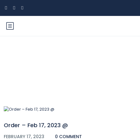
Blog
Order – Feb 17, 2023 @
FEBRUARY 17, 2023
0 COMMENT