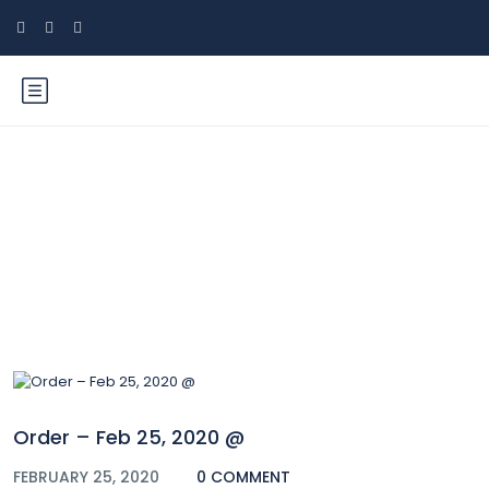
Blog
Order – Feb 25, 2020 @
FEBRUARY 25, 2020
0 COMMENT