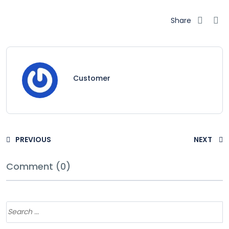
Share
Customer
PREVIOUS
NEXT
Comment (0)