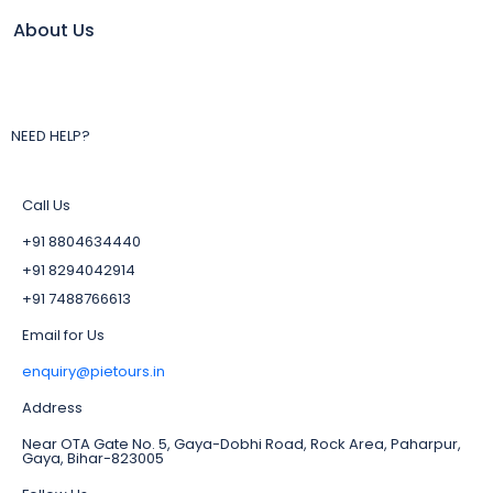
About Us
NEED HELP?
Call Us
+91 8804634440
+91 8294042914
+91 7488766613
Email for Us
enquiry@pietours.in
Address
Near OTA Gate No. 5, Gaya-Dobhi Road, Rock Area, Paharpur,
Gaya, Bihar-823005