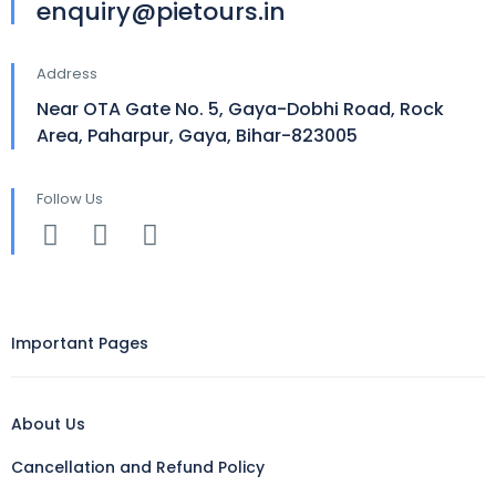
enquiry@pietours.in
Address
Near OTA Gate No. 5, Gaya-Dobhi Road, Rock
Area, Paharpur, Gaya, Bihar-823005
Follow Us
Important Pages
About Us
Cancellation and Refund Policy