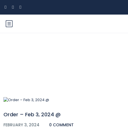
Blog
Order – Feb 3, 2024 @
FEBRUARY 3, 2024
0 COMMENT