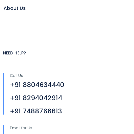
About Us
NEED HELP?
Call Us
+91 8804634440
+91 8294042914
+91 7488766613
Email for Us