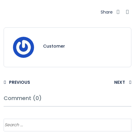
Share
Customer
PREVIOUS
NEXT
Comment (0)