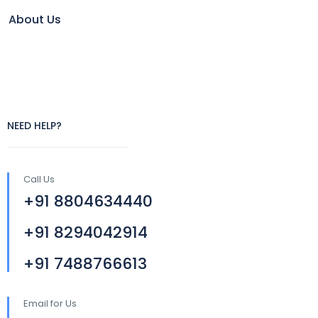
About Us
NEED HELP?
Call Us
+91 8804634440
+91 8294042914
+91 7488766613
Email for Us