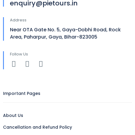
enquiry@pietours.in
Address
Near OTA Gate No. 5, Gaya-Dobhi Road, Rock
Area, Paharpur, Gaya, Bihar-823005
Follow Us
Important Pages
About Us
Cancellation and Refund Policy