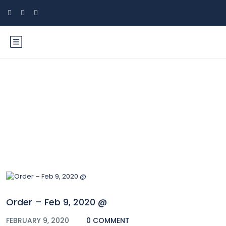
Blog
Order – Feb 9, 2020 @
FEBRUARY 9, 2020
0 COMMENT