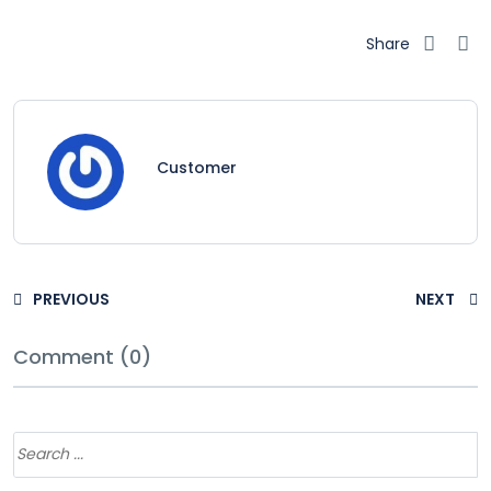
Share
Customer
PREVIOUS
NEXT
Comment (0)