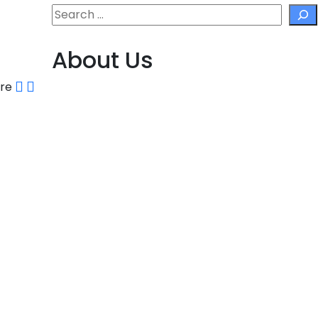
Search
About Us
are