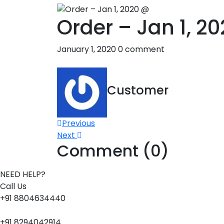
Order – Jan 1, 2
January 1, 2020
0 comment
Customer
Post
Previous
Next
navigation
Comment (0)
NEED HELP?
Call Us
+91 8804634440
+91 8294042914