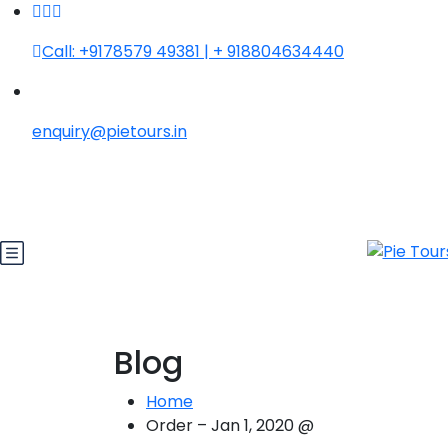
Call: +9178579 49381 | + 918804634440
enquiry@pietours.in
Blog
Home
Order – Jan 1, 2020 @