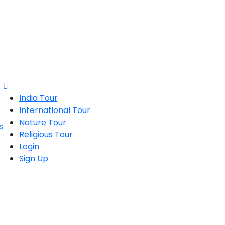
India Tour
International Tour
Nature Tour
Religious Tour
Login
Sign Up