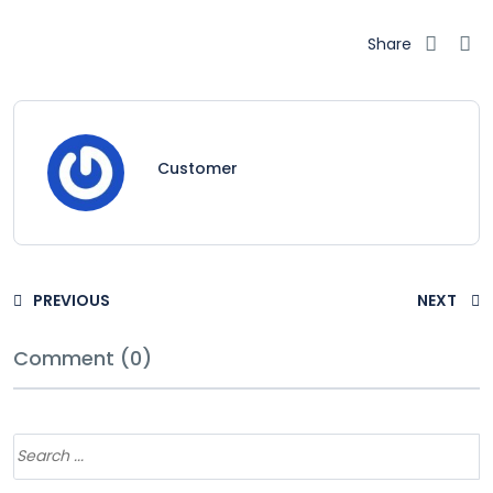
Share
Customer
PREVIOUS
NEXT
Comment (0)