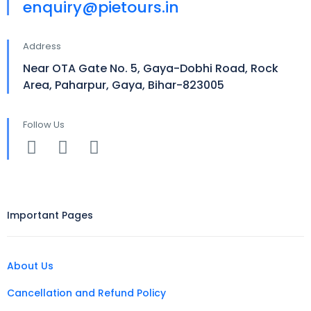
enquiry@pietours.in
Address
Near OTA Gate No. 5, Gaya-Dobhi Road, Rock
Area, Paharpur, Gaya, Bihar-823005
Follow Us
Important Pages
About Us
Cancellation and Refund Policy