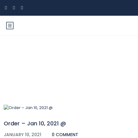
Blog
Order – Jan 10, 2021 @
JANUARY 10, 2021
0 COMMENT