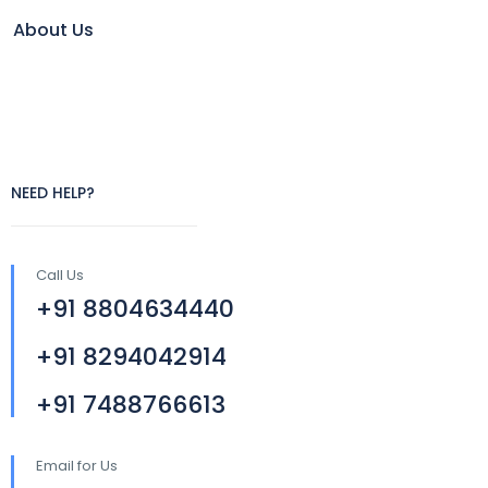
About Us
NEED HELP?
Call Us
+91 8804634440
+91 8294042914
+91 7488766613
Email for Us