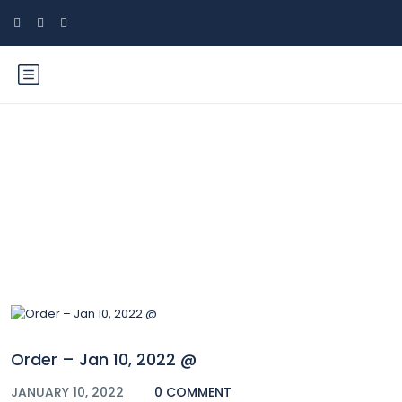
Blog
Order – Jan 10, 2022 @
JANUARY 10, 2022
0 COMMENT