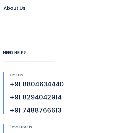
About Us
NEED HELP?
Call Us
+91 8804634440
+91 8294042914
+91 7488766613
Email for Us