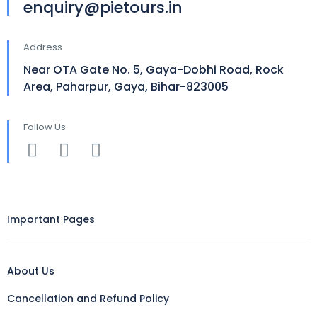
enquiry@pietours.in
Address
Near OTA Gate No. 5, Gaya-Dobhi Road, Rock
Area, Paharpur, Gaya, Bihar-823005
Follow Us
Important Pages
About Us
Cancellation and Refund Policy