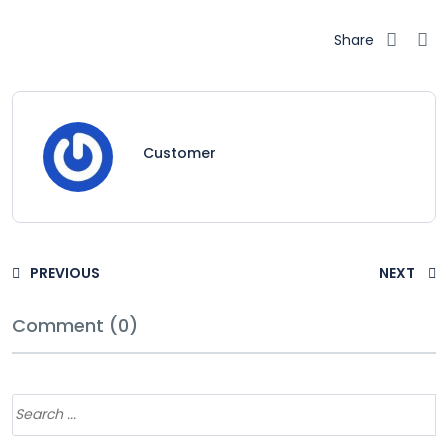
Share
Customer
PREVIOUS
NEXT
Comment (0)