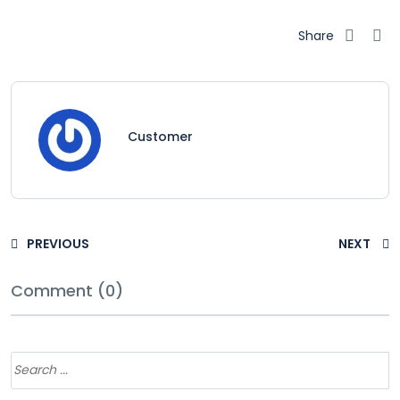
Share
Customer
PREVIOUS
NEXT
Comment (0)