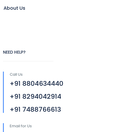
About Us
NEED HELP?
Call Us
+91 8804634440
+91 8294042914
+91 7488766613
Email for Us