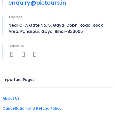
enquiry@pietours.in
Address
Near OTA Gate No. 5, Gaya-Dobhi Road, Rock
Area, Paharpur, Gaya, Bihar-823005
Follow Us
Important Pages
About Us
Cancellation and Refund Policy