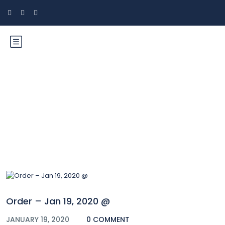
Blog
Order – Jan 19, 2020 @
JANUARY 19, 2020
0 COMMENT