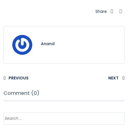
Share
Anand
PREVIOUS
NEXT
Comment (0)