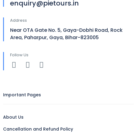
enquiry@pietours.in
Address
Near OTA Gate No. 5, Gaya-Dobhi Road, Rock
Area, Paharpur, Gaya, Bihar-823005
Follow Us
Important Pages
About Us
Cancellation and Refund Policy