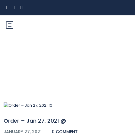
Blog
Order – Jan 27, 2021 @
JANUARY 27, 2021
0 COMMENT