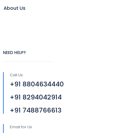
About Us
NEED HELP?
Call Us
+91 8804634440
+91 8294042914
+91 7488766613
Email for Us