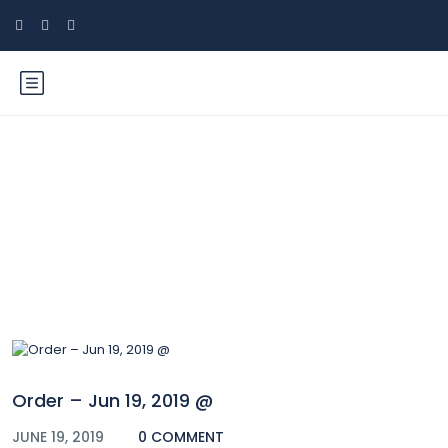
Blog
Order – Jun 19, 2019 @
JUNE 19, 2019
0 COMMENT