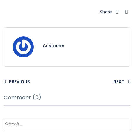
Share
Customer
PREVIOUS
NEXT
Comment (0)