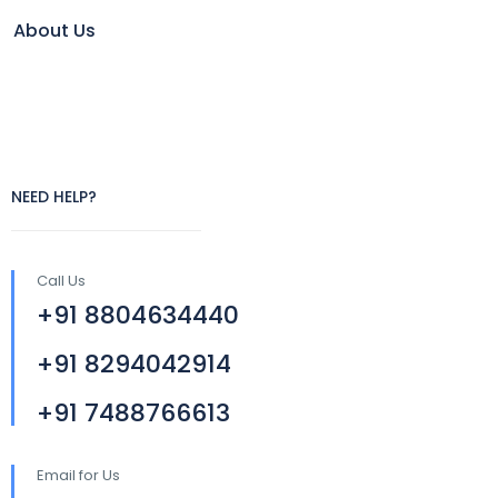
About Us
NEED HELP?
Call Us
+91 8804634440
+91 8294042914
+91 7488766613
Email for Us