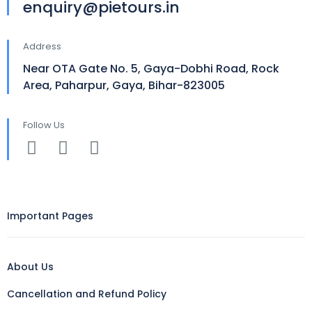
enquiry@pietours.in
Address
Near OTA Gate No. 5, Gaya-Dobhi Road, Rock
Area, Paharpur, Gaya, Bihar-823005
Follow Us
Important Pages
About Us
Cancellation and Refund Policy