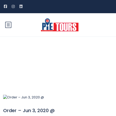
Blog
Order – Jun 3, 2020 @