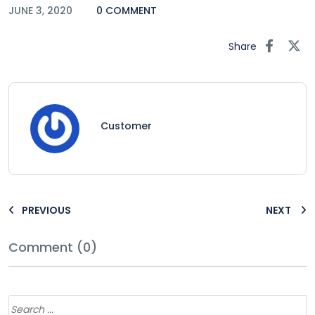
JUNE 3, 2020
0 COMMENT
Share
Customer
PREVIOUS
NEXT
Comment (0)