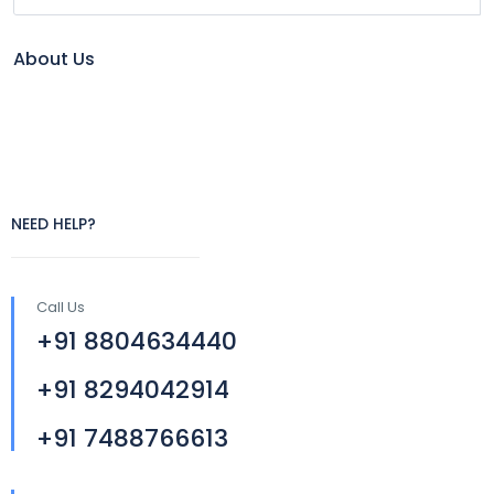
About Us
NEED HELP?
Call Us
+91 8804634440
+91 8294042914
+91 7488766613