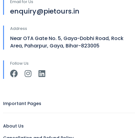
Email for Us
enquiry@pietours.in
Address
Near OTA Gate No. 5, Gaya-Dobhi Road, Rock
Area, Paharpur, Gaya, Bihar-823005
Follow Us
Important Pages
About Us
Cancellation and Refund Policy