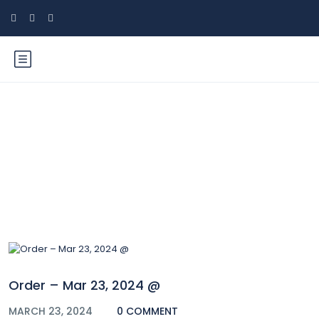
Blog
Order – Mar 23, 2024 @
MARCH 23, 2024
0 COMMENT