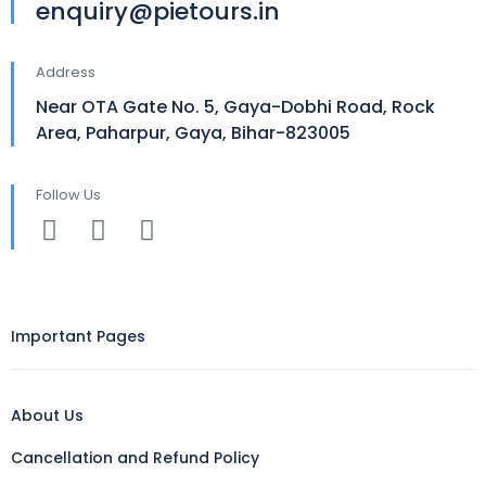
enquiry@pietours.in
Address
Near OTA Gate No. 5, Gaya-Dobhi Road, Rock
Area, Paharpur, Gaya, Bihar-823005
Follow Us
Important Pages
About Us
Cancellation and Refund Policy