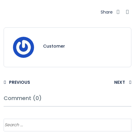
Share
Customer
PREVIOUS
NEXT
Comment (0)