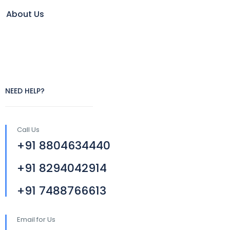
About Us
NEED HELP?
Call Us
+91 8804634440
+91 8294042914
+91 7488766613
Email for Us