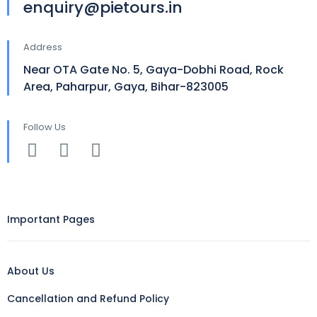
enquiry@pietours.in
Address
Near OTA Gate No. 5, Gaya-Dobhi Road, Rock
Area, Paharpur, Gaya, Bihar-823005
Follow Us
Important Pages
About Us
Cancellation and Refund Policy