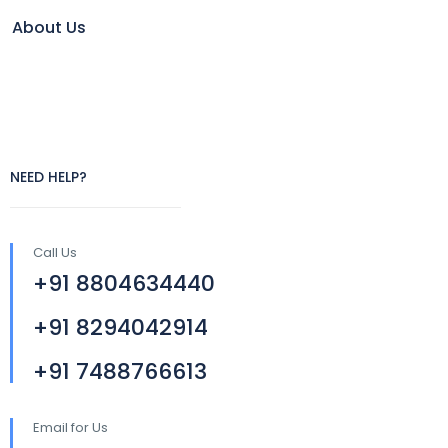
About Us
NEED HELP?
Call Us
+91 8804634440
+91 8294042914
+91 7488766613
Email for Us