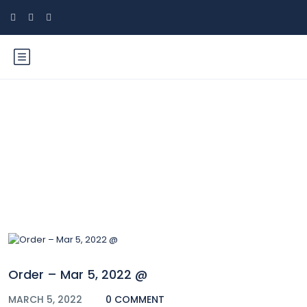
Blog
Order – Mar 5, 2022 @
MARCH 5, 2022
0 COMMENT