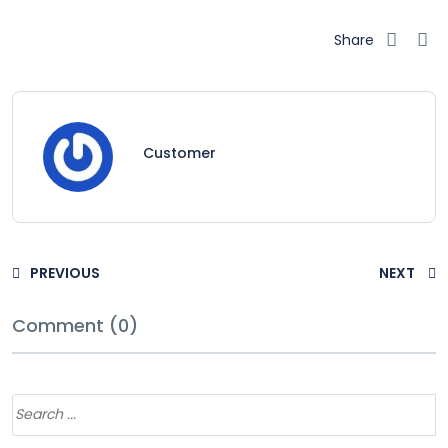
Share
Customer
PREVIOUS
NEXT
Comment (0)