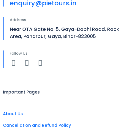
enquiry@pietours.in
Address
Near OTA Gate No. 5, Gaya-Dobhi Road, Rock
Area, Paharpur, Gaya, Bihar-823005
Follow Us
Important Pages
About Us
Cancellation and Refund Policy