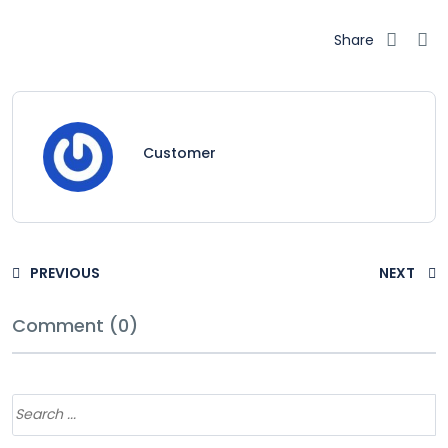
Share
Customer
PREVIOUS
NEXT
Comment (0)