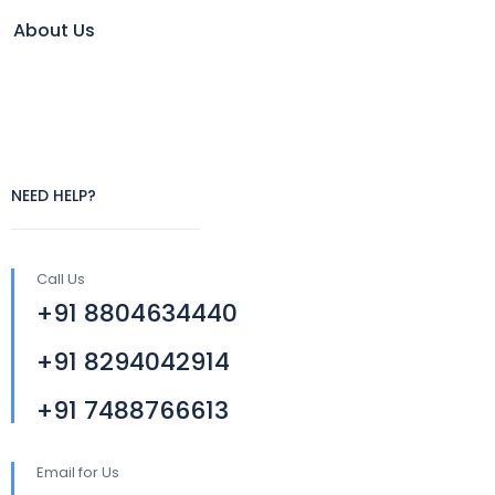
About Us
NEED HELP?
Call Us
+91 8804634440
+91 8294042914
+91 7488766613
Email for Us