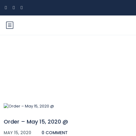
Blog
Order – May 15, 2020 @
MAY 15, 2020
0 COMMENT