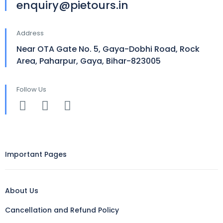
enquiry@pietours.in
Address
Near OTA Gate No. 5, Gaya-Dobhi Road, Rock
Area, Paharpur, Gaya, Bihar-823005
Follow Us
Important Pages
About Us
Cancellation and Refund Policy