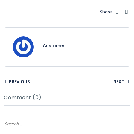
Share
Customer
PREVIOUS
NEXT
Comment (0)