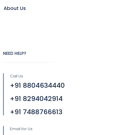
About Us
NEED HELP?
Call Us
+91 8804634440
+91 8294042914
+91 7488766613
Email for Us