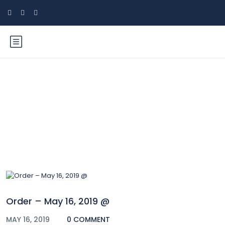
Blog
Order – May 16, 2019 @
MAY 16, 2019
0 COMMENT