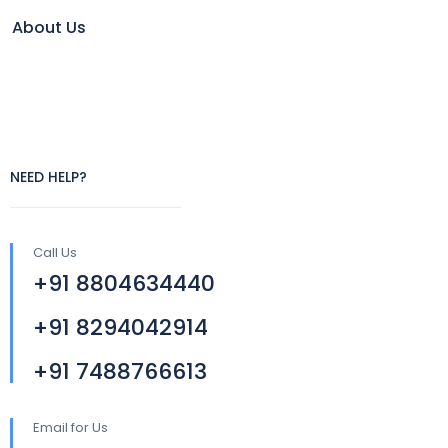
About Us
NEED HELP?
Call Us
+91 8804634440
+91 8294042914
+91 7488766613
Email for Us