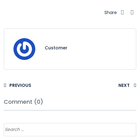
Share
Customer
PREVIOUS
NEXT
Comment (0)