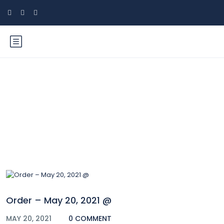
Blog
Order – May 20, 2021 @
MAY 20, 2021
0 COMMENT