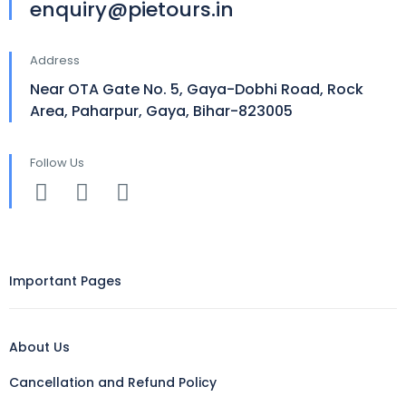
enquiry@pietours.in
Address
Near OTA Gate No. 5, Gaya-Dobhi Road, Rock
Area, Paharpur, Gaya, Bihar-823005
Follow Us
Important Pages
About Us
Cancellation and Refund Policy