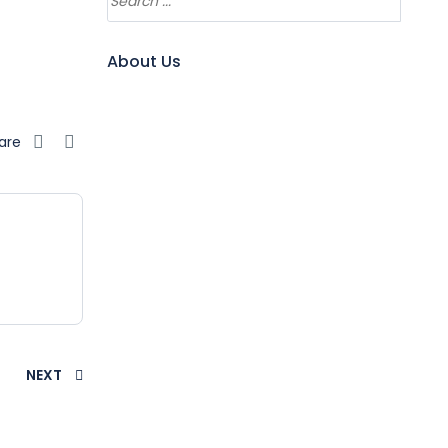
About Us
are
NEXT