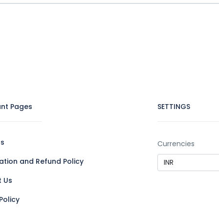
nt Pages
SETTINGS
Us
Currencies
ation and Refund Policy
t Us
Policy