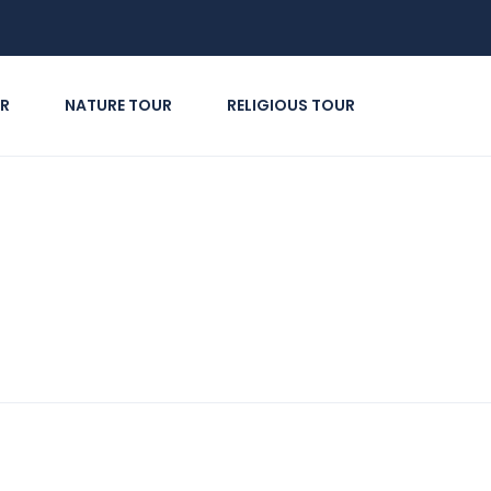
R
NATURE TOUR
RELIGIOUS TOUR