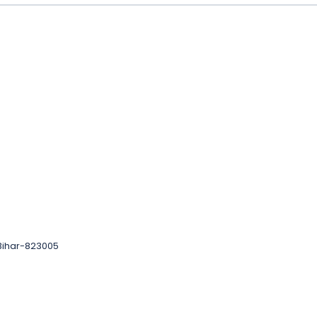
 Bihar-823005