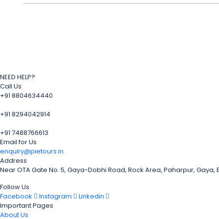
NEED HELP?
Call Us
+91 8804634440
+91 8294042914
+91 7488766613
Email for Us
enquiry@pietours.in
Address
Near OTA Gate No. 5, Gaya-Dobhi Road, Rock Area, Paharpur, Gaya,
Follow Us
Facebook
Instagram
Linkedin
Important Pages
About Us