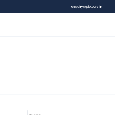
enquiry@pietours.in
Search