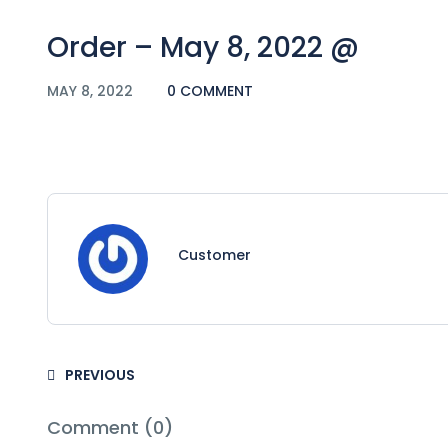
Order – May 8, 2022 @
MAY 8, 2022
0 COMMENT
Customer
PREVIOUS
Comment (0)