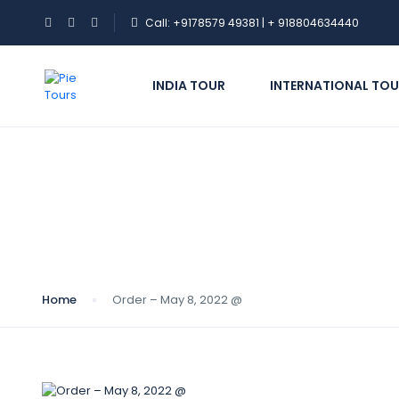
Call: +9178579 49381 | + 918804634440
INDIA TOUR
INTERNATIONAL TOU
Blog
Home
Order – May 8, 2022 @