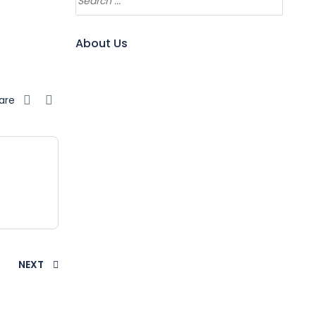
About Us
are
NEXT