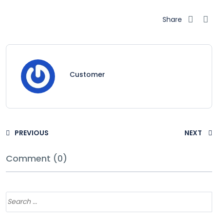
Share
Customer
PREVIOUS
NEXT
Comment (0)