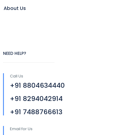
About Us
NEED HELP?
Call Us
+91 8804634440
+91 8294042914
+91 7488766613
Email for Us