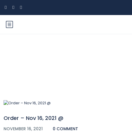
Blog
Order – Nov 16, 2021 @
NOVEMBER 16, 2021
0 COMMENT