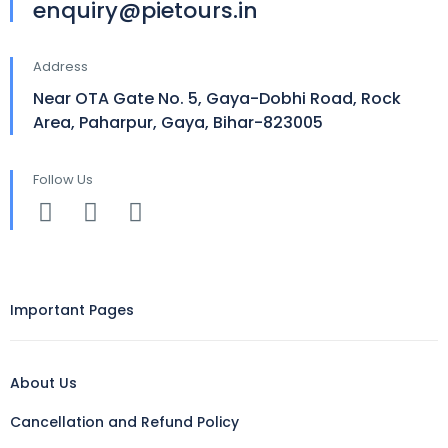
enquiry@pietours.in
Address
Near OTA Gate No. 5, Gaya-Dobhi Road, Rock
Area, Paharpur, Gaya, Bihar-823005
Follow Us
Important Pages
About Us
Cancellation and Refund Policy