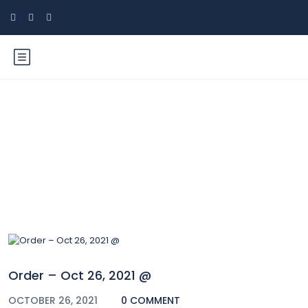
Blog
Order – Oct 26, 2021 @
OCTOBER 26, 2021
0 COMMENT