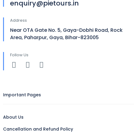
enquiry@pietours.in
Address
Near OTA Gate No. 5, Gaya-Dobhi Road, Rock
Area, Paharpur, Gaya, Bihar-823005
Follow Us
Important Pages
About Us
Cancellation and Refund Policy