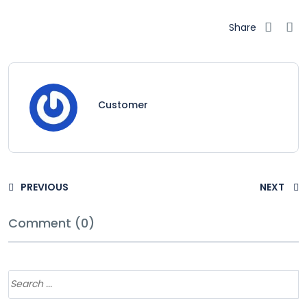
Share
Customer
PREVIOUS
NEXT
Comment (0)