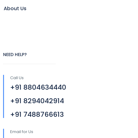
About Us
NEED HELP?
Call Us
+91 8804634440
+91 8294042914
+91 7488766613
Email for Us