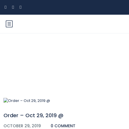
Blog
Order – Oct 29, 2019 @
OCTOBER 29, 2019
0 COMMENT