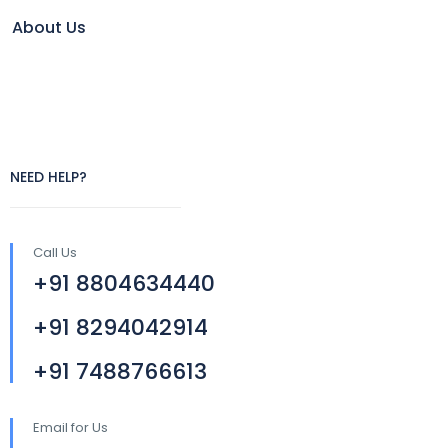
About Us
NEED HELP?
Call Us
+91 8804634440
+91 8294042914
+91 7488766613
Email for Us