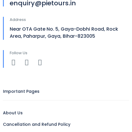
enquiry@pietours.in
Address
Near OTA Gate No. 5, Gaya-Dobhi Road, Rock
Area, Paharpur, Gaya, Bihar-823005
Follow Us
Important Pages
About Us
Cancellation and Refund Policy