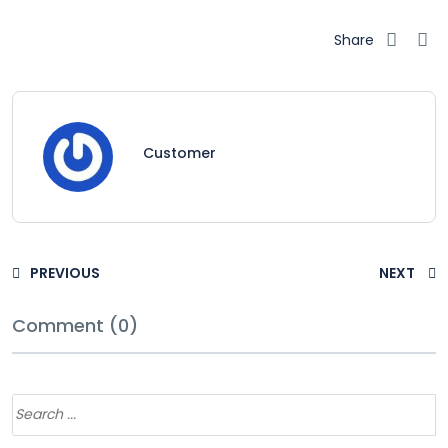
Share
Customer
PREVIOUS
NEXT
Comment (0)