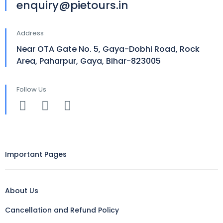
enquiry@pietours.in
Address
Near OTA Gate No. 5, Gaya-Dobhi Road, Rock
Area, Paharpur, Gaya, Bihar-823005
Follow Us
Important Pages
About Us
Cancellation and Refund Policy