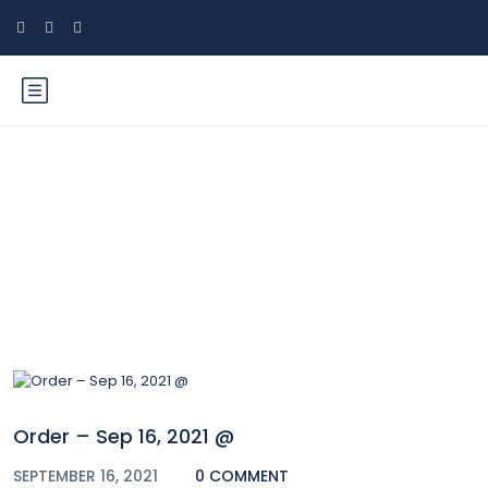
Blog
Order – Sep 16, 2021 @
SEPTEMBER 16, 2021
0 COMMENT