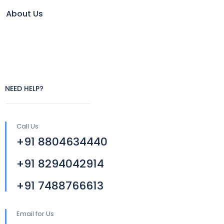
About Us
NEED HELP?
Call Us
+91 8804634440
+91 8294042914
+91 7488766613
Email for Us