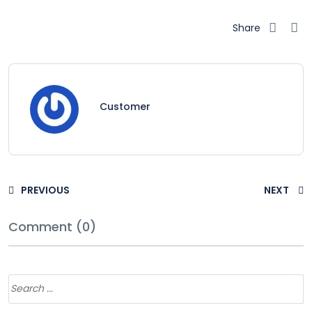
Share
Customer
PREVIOUS
NEXT
Comment (0)