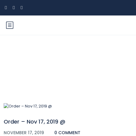
Blog
Order – Nov 17, 2019 @
NOVEMBER 17, 2019
0 COMMENT