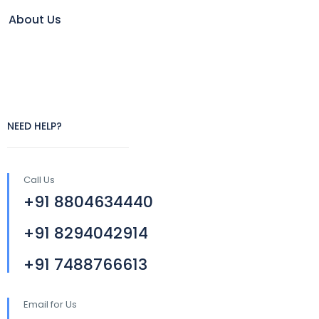
About Us
NEED HELP?
Call Us
+91 8804634440
+91 8294042914
+91 7488766613
Email for Us