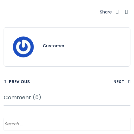
Share
Customer
PREVIOUS
NEXT
Comment (0)