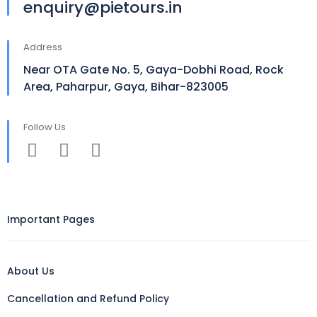
enquiry@pietours.in
Address
Near OTA Gate No. 5, Gaya-Dobhi Road, Rock
Area, Paharpur, Gaya, Bihar-823005
Follow Us
Important Pages
About Us
Cancellation and Refund Policy