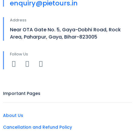
enquiry@pietours.in
Address
Near OTA Gate No. 5, Gaya-Dobhi Road, Rock
Area, Paharpur, Gaya, Bihar-823005
Follow Us
Important Pages
About Us
Cancellation and Refund Policy