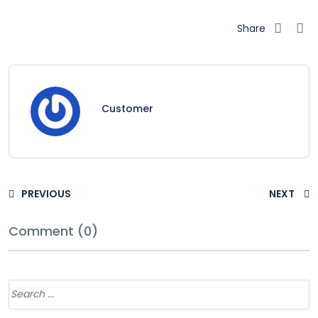
Share
Customer
PREVIOUS
NEXT
Comment (0)