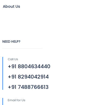
About Us
NEED HELP?
Call Us
+91 8804634440
+91 8294042914
+91 7488766613
Email for Us