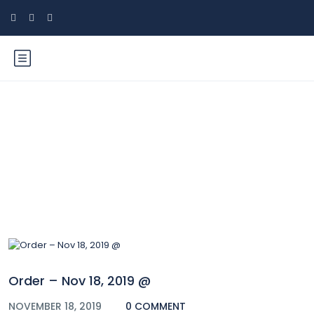
Blog
Order – Nov 18, 2019 @
NOVEMBER 18, 2019
0 COMMENT